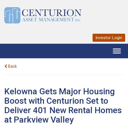
Investor Login
Toggl
naviga
Back
Kelowna Gets Major Housing
Boost with Centurion Set to
Deliver 401 New Rental Homes
at Parkview Valley