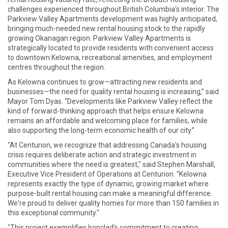
challenges experienced throughout British Columbia's interior. The
Parkview Valley Apartments development was highly anticipated,
bringing much-needed new rental housing stock to the rapidly
growing Okanagan region. Parkview Valley Apartments is
strategically located to provide residents with convenient access
to downtown Kelowna, recreational amenities, and employment
centres throughout the region.
As Kelowna continues to grow—attracting new residents and
businesses—the need for quality rental housing is increasing,” said
Mayor Tom Dyas. “Developments like Parkview Valley reflect the
kind of forward-thinking approach that helps ensure Kelowna
remains an affordable and welcoming place for families, while
also supporting the long-term economic health of our city.”
"At Centurion, we recognize that addressing Canada's housing
crisis requires deliberate action and strategic investment in
communities where the need is greatest," said Stephen Marshall,
Executive Vice President of Operations at Centurion. "Kelowna
represents exactly the type of dynamic, growing market where
purpose-built rental housing can make a meaningful difference.
We're proud to deliver quality homes for more than 150 families in
this exceptional community."
"This project exemplifies Ironclad's commitment to creating