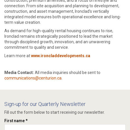
construction, premium amenities, and a focus on lifestyle and
connection. From site acquisition and planning to development,
construction, and asset management, Ironclad’s vertically
integrated model ensures both operational excellence and long-
term value creation.
As demand for high-quality rental housing continues to rise,
Ironclad remains strategically positioned to lead the market
through disciplined growth, innovation, and an unwavering
commitment to quality and service.
Learn more at
www.ironcladdevelopments.ca
Media Contact:
All media inquiries should be sent to
communications@centurion.ca
.
Sign-up for our Quarterly Newsletter
Fill out the form below to start receiving our newsletter.
First name *