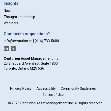
Insights
News
Thought Leadership
Webinars
Comments or questions?
info@centurion.ca
|
(416) 733-5600
LinkedIn
Twitter
Centurion Asset Management Inc.
25 Sheppard Ave West, Suite 1800
Toronto, Ontario M2N 6S6
Privacy Policy
Accessibility
Community Guidelines
Terms of Use
© 2026 Centurion Asset Management Inc. All rights reserved.