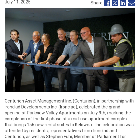
July 11, 2025
Share
Centurion Asset Management Inc. (Centurion), in partnership with
Ironclad Developments Inc. (Ironclad), celebrated the grand
opening of Parkview Valley Apartments on July 9th, marking the
completion of the first phase of a mid-rise apartment complex
that brings 156 new rental suites to Kelowna. The celebration was
attended by residents, representatives from Ironclad and
Centurion, as well as Stephen Fuhr, Member of Parliament for