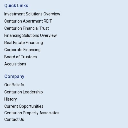
Quick Links
Investment Solutions Overview
Centurion Apartment REIT
Centurion Financial Trust
Financing Solutions Overview
Real Estate Financing
Corporate Financing
Board of Trustees
Acquisitions
Company
Our Beliefs
Centurion Leadership
History
Current Opportunities
Centurion Property Associates
Contact Us