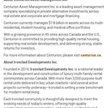
Centurion Asset Management Inc. is a leading asset management
company specializing in private alternative investments across
real estate and corporate and mortgage financing.
Centurion currently manages $7.8 billion in assets across its multi-
residential, student housing, and medical office portfolios.
With a growing presence in 45 cities across Canada and the U.S.,
Centurion is committed to providing high-quality rental housing,
supporting real estate development, and delivering strong, stable
returns for investors.
For more information about Centurion, please visit
centurion.ca
.
About Ironclad Developments Inc.
Founded in 2014,
Ironclad Developments Inc.
is a national leader
in the development and construction of luxury multi-family rental
communities across Canada. With more than 3,500 purpose-built
rental units delivered in key urban markets—and several active
projects currently underway—Ironclad is setting a new benchmark
for modern rental living.
Each Ironclad community is thoughtfully designed to meet the
evolving needs of today’s renters, offering high-quality