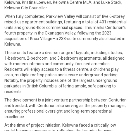
Kelowna, Kristina Loewen, Kelowna Centre MLA, and Luke Stack,
Kelowna City Councillor.
When fully completed, Parkview Valley will consist of five 6-storey
mixed-use apartment buildings, featuring a total of 401 residential
units and ground-floor commercial spaces. This marks Centurion’s
fourth property in the Okanagan Valley, following the 2023
acquisition of Knox Village—a 238-suite community also located in
Kelowna.
These units feature a diverse range of layouts, including studios,
1-bedroom, 2-bedroom, and 3-bedroom apartments, all designed
with modern interiors and community-focused amenities.
Residents will enjoy access to a fitness centre, a children’s play
area, multiple rooftop patios and secure underground parking.
Notably, the property includes one of the largest underground
parkades in British Columbia, offering ample, safe parking to
residents.
The development is a joint venture partnership between Centurion
and Ironclad, with Centurion also serving as the property manager,
ensuring professional oversight and long-term operational
excellence.
At the time of project initiation, Kelowna faced a critically low
rental housing vacancy rate, reflecting the broader housing