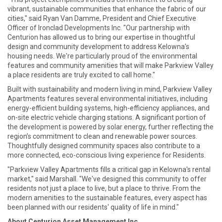
vibrant, sustainable communities that enhance the fabric of our
cities," said Ryan Van Damme, President and Chief Executive
Officer of Ironclad Developments Inc. "Our partnership with
Centurion has allowed us to bring our expertise in thoughtful
design and community development to address Kelowna's
housing needs. We're particularly proud of the environmental
features and community amenities that will make Parkview Valley
a place residents are truly excited to call home."
Built with sustainability and modern living in mind, Parkview Valley
Apartments features several environmental initiatives, including
energy-efficient building systems, high-efficiency appliances, and
on-site electric vehicle charging stations. A significant portion of
the development is powered by solar energy, further reflecting the
region’s commitment to clean and renewable power sources.
Thoughtfully designed community spaces also contribute to a
more connected, eco-conscious living experience for Residents.
"Parkview Valley Apartments fills a critical gap in Kelowna's rental
market," said Marshall. "We've designed this community to offer
residents not just a place to live, but a place to thrive. From the
modern amenities to the sustainable features, every aspect has
been planned with our residents' quality of life in mind."
About Centurion Asset Management Inc.