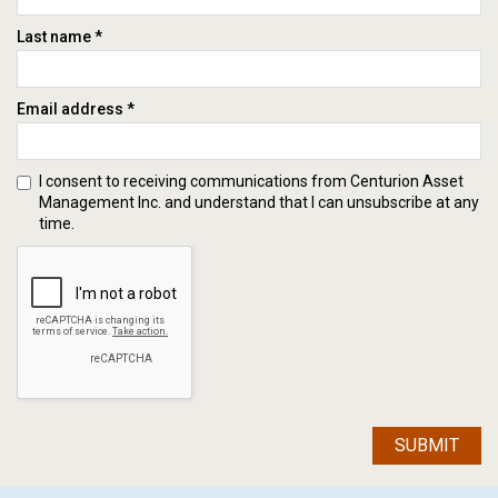
Last name *
Email address *
I consent to receiving communications from Centurion Asset
Management Inc. and understand that I can unsubscribe at any
time.
SUBMIT