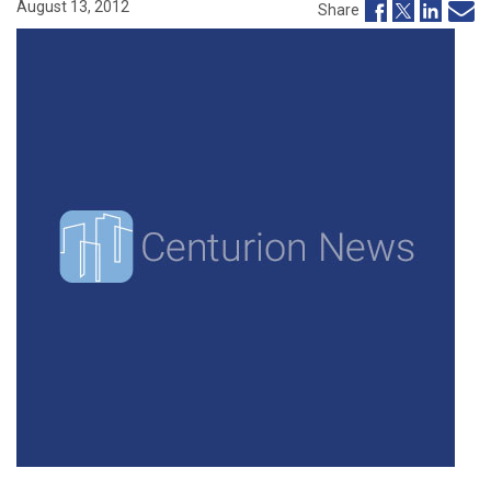
August 13, 2012
Share