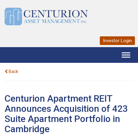
Investor Login
Toggl
naviga
Back
Centurion Apartment REIT
Announces Acquisition of 423
Suite Apartment Portfolio in
Cambridge