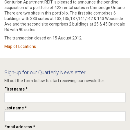
Centurion Apartment REIT is pleased to announce the pending
acquisition of a portfolio of 423 rental suites in Cambridge Ontario.
There are two sites in this portfolio. The first site comprises 6
buildings with 333 suites at 133,135,137,141,142 & 143 Woodside
Ave and the second site comprises 2 buildings at 25 & 45 Brierdale
Rd with 90 suites.
The transaction closed on 15 August 2012.
Map of Locations
Sign-up for our Quarterly Newsletter
Fill out the form below to start receiving our newsletter.
First name *
Last name *
Email address *