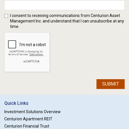
I consent to receiving communications from Centurion Asset
Management Inc. and understand that I can unsubscribe at any
time.
SUBMIT
Quick Links
Investment Solutions Overview
Centurion Apartment REIT
Centurion Financial Trust