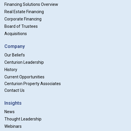
Financing Solutions Overview
Real Estate Financing
Corporate Financing
Board of Trustees
Acquisitions
Company
Our Beliefs
Centurion Leadership
History
Current Opportunities
Centurion Property Associates
Contact Us
Insights
News
Thought Leadership
Webinars