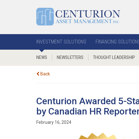
INVESTMENT SOLUTIONS
FINANCING SOLUTION
NEWS
NEWSLETTERS
THOUGHT LEADERSHIP
Back
Centurion Awarded 5-St
by Canadian HR Reporte
February 16, 2024