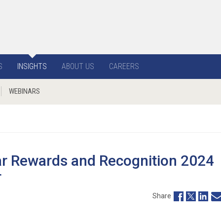
S
INSIGHTS
ABOUT US
CAREERS
WEBINARS
ar Rewards and Recognition 2024
r
Share