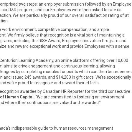
comprised two steps: an employer submission followed by an Employee
t our R&R program, and our Employees were then asked to rate us
tion. We are particularly proud of our overall satisfaction rating of at
tion.
tive work environment, competitive compensation, and ample
. We firmly believe that recognition is a vital part of maintaining a
ograms, including the RISE Award, Employee Innovation Program and
nize and reward exceptional work and provide Employees with a sense
 Centurion Learning Academy, an online platform offering over 10,000
 aims to drive engagement and continuous learning, allowing
olleagues by completing modules for points which can then be redeeme
ion and issued 245 awards, and $14,200 in gift cards. We’re exceptionally
and we’re proud to recognize and reward their efforts.
Recognition awardee by Canadian HR Reporter for the third consecutive
 of Human Capital
. “We are committed to fostering an environment
d where their contributions are valued and rewarded.”
anada’s indispensable guide to human resources management