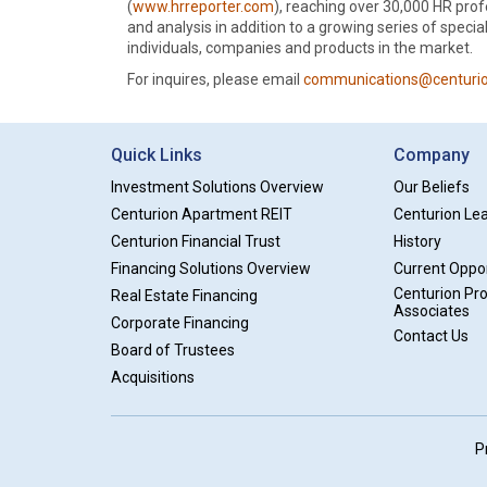
(
www.hrreporter.com
), reaching over 30,000 HR prof
and analysis in addition to a growing series of speci
individuals, companies and products in the market.
For inquires, please email
communications@centurio
Quick Links
Company
Investment Solutions Overview
Our Beliefs
Centurion Apartment REIT
Centurion Le
Centurion Financial Trust
History
Financing Solutions Overview
Current Oppor
Centurion Pr
Real Estate Financing
Associates
Corporate Financing
Contact Us
Board of Trustees
Acquisitions
P