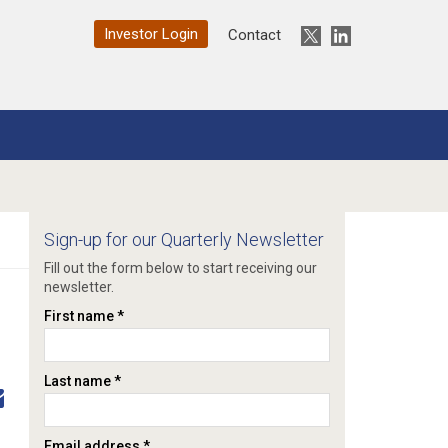
Investor Login
Twitter
LinkedIn
Contact
Sign-up for our Quarterly Newsletter
Fill out the form below to start receiving our
newsletter.
First name *
Last name *
Email address *