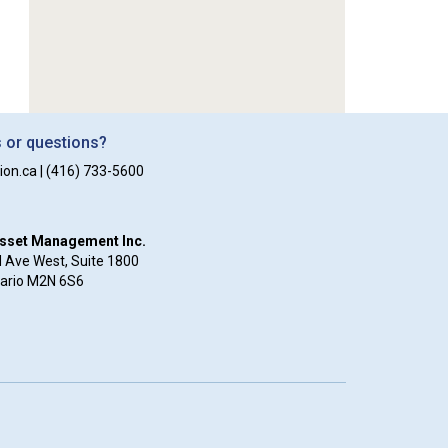
or questions?
ion.ca
|
(416) 733-5600
Asset Management Inc.
 Ave West, Suite 1800
tario M2N 6S6