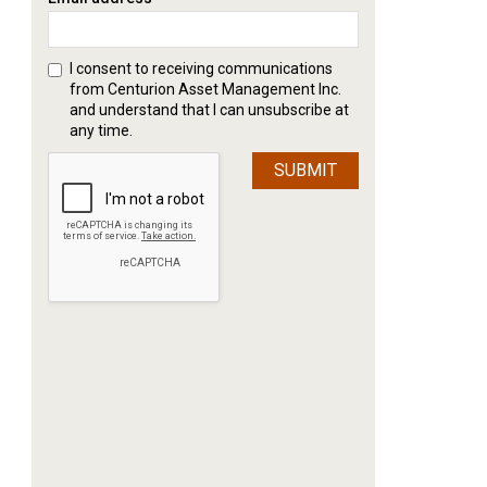
I consent to receiving communications
from Centurion Asset Management Inc.
and understand that I can unsubscribe at
any time.
SUBMIT