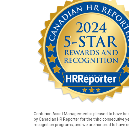
Centurion Asset Management is pleased to have been
by Canadian HR Reporter for the third consecutive ye
recognition programs, and we are honored to have ou