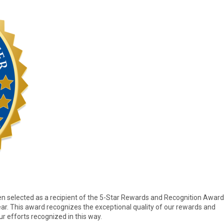
 selected as a recipient of the 5-Star Rewards and Recognition Award
ar. This award recognizes the exceptional quality of our rewards and
r efforts recognized in this way.