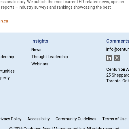
essionals daily. We publish the most current HR-related news, opinion
al reports – industry surveys and rankings showcasing the best
n.ca
Insights
Comments 
info@centur
News
adership
Thought Leadership
LinkedIn
Twitter
Webinars
Centurion 
tunities
25 Sheppard
operty
Toronto, On
rivacy Policy
Accessibility
Community Guidelines
Terms of Use
© 2026 Centurion Asset Management Inc. All rights reserved.