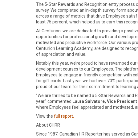
The 5-Star Rewards and Recognition entry process 
survey. We completed an in-depth survey form abou
across a range of metrics that drive Employee satisfac
least 75 percent, which helped us to earn this recogni
At Centurion, we are dedicated to providing a posi
opportunities for professional growth and development
motivated and productive workforce. Our various pr
Centurion Learning Academy, are designed to recog
of appreciation and value.
Notably this year, we’re proud to have revamped our
development courses to our Employees. The platform
Employees to engage in friendly competition with c
for gift cards. Last year, we had over 70% participat
proud of our team for their commitment to learning 
"We are thrilled to be named a 5-Star Rewards and 
year.” commented
Laura Salvatore, Vice President
where Employees feel appreciated and motivated, an
View the
full report.
About CHRR
Since 1987, Canadian HR Reporter has served as C